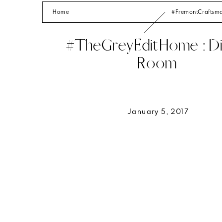
Home
#FremontCrafts
#TheGreyEditHome : Di
Room
January 5, 2017