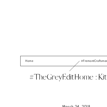
Home
#FremontCraftsm
#TheGreyEditHome : Kit
March 24, 2018