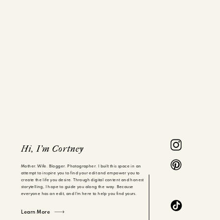
Hi, I'm Cortney
Mother. Wife. Blogger. Photographer. I built this space in an
attempt to inspire you to find your edit and empower you to
create the life you desire. Through digital content and honest
storytelling, I hope to guide you along the way. Because
everyone has an edit, and I'm here to help you find yours.
Learn More