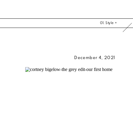
01. Style +
December 4, 2021