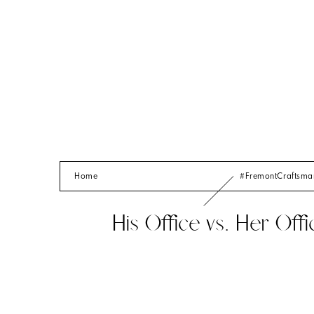
Home
#FremontCraftsm
His Office vs. Her Offi