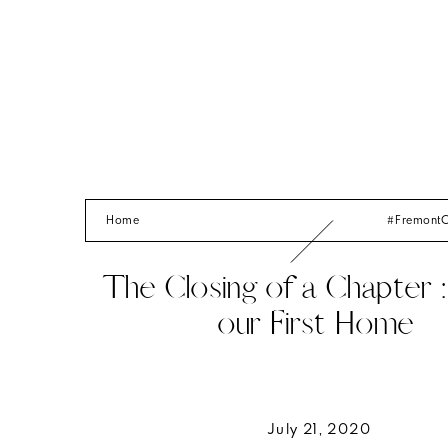
Home
#Fremont
The Closing of a Chapter : 
our First Home
July 21, 2020