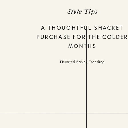
Style Tips
A THOUGHTFUL SHACKET
PURCHASE FOR THE COLDE
MONTHS
Elevated Basics
,
Trending