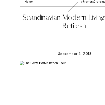
Home
#FremontCrafts
Scandinavian Modern Livi
Refresh
September 3, 2018