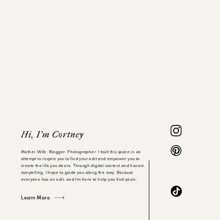
Hi, I'm Cortney
Mother. Wife. Blogger. Photographer. I built this space in an
attempt to inspire you to find your edit and empower you to
create the life you desire. Through digital content and honest
storytelling, I hope to guide you along the way. Because
everyone has an edit, and I'm here to help you find yours.
Learn More