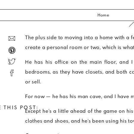
Home
The plus side to moving into a home with a f
create a personal room or two, which is what 
He has his office on the main floor, and 
bedrooms, as they have closets, and both c
or sell.
For now — he has his man cave, and I have my
 THIS POST:
Except he’s a little ahead of the game on h
clothes and shoes, and he’s been using his 