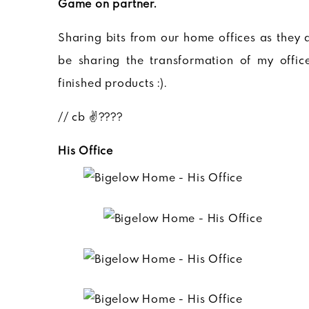
Game on partner.
Sharing bits from our home offices as they ar
be sharing the transformation of my offi
finished products :).
// cb ✌????
His Office