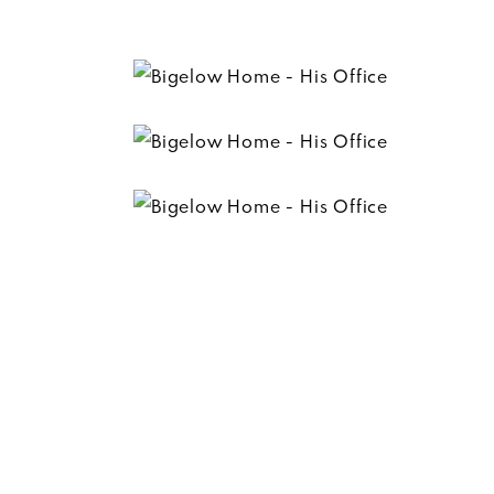
Trevor’s office is everything he ever wanted