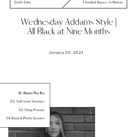
Outfit Edits
Elevated Basics
,
In Motion
Wednesday Addams Style |
All Black at Nine Months
January 20, 2023
01. About The Biz
02. Self-Love Sessions
03. Shop Presets
04. Book A Photo Session