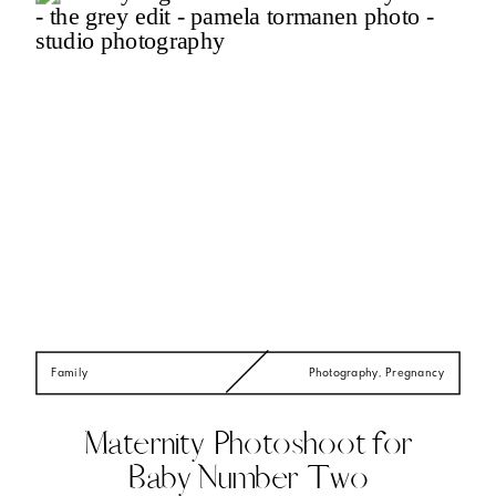
Family
Photography
,
Pregnancy
Maternity Photoshoot for
Baby Number Two