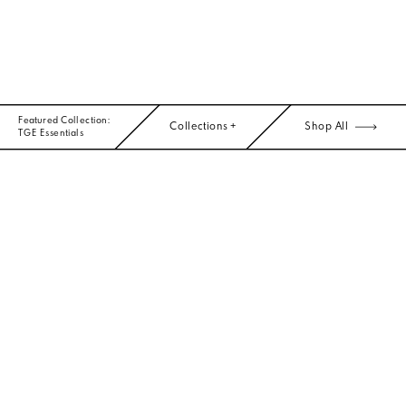
Featured Collection:
Collections +
Shop All
TGE Essentials