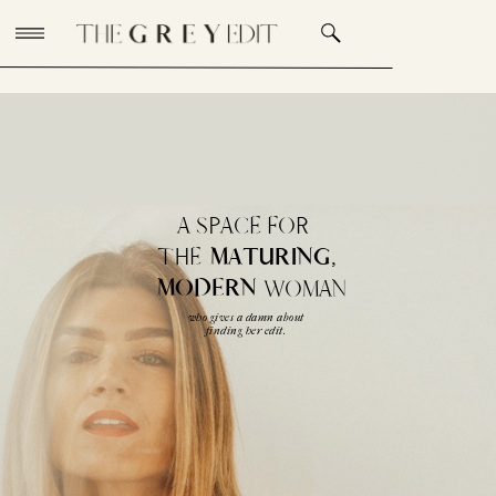
A SPACE FOR
THE
MATURING,
MODERN
WOMAN
who gives a damn about
finding her edit.