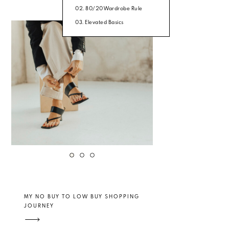
02. 80/20 Wardrobe Rule
03. Elevated Basics
MY NO BUY TO LOW BUY SHOPPING
JOURNEY