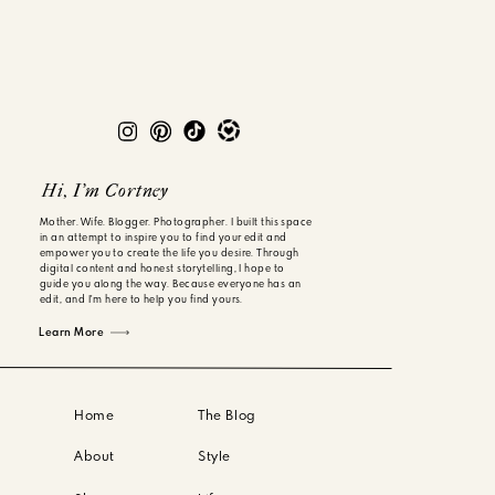
Hi, I'm Cortney
Mother. Wife. Blogger. Photographer. I built this space
in an attempt to inspire you to find your edit and
empower you to create the life you desire. Through
digital content and honest storytelling, I hope to
guide you along the way. Because everyone has an
edit, and I'm here to help you find yours.
Learn More
Home
The Blog
About
Style