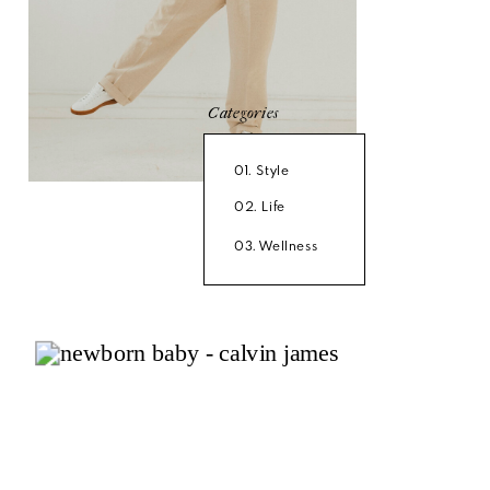
Categories
01. Style
02. Life
03. Wellness