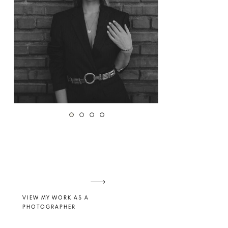
VIEW MY WORK AS A
PHOTOGRAPHER