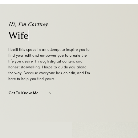
Hi, I'm Cortney.
Wife
I built this space in an attempt to inspire you to
find your edit and empower you to create the
life you desire. Through digital content and
honest storytelling, I hope to guide you along
the way. Because everyone has an edit, and I'm
here to help you find yours.
Get To Know Me