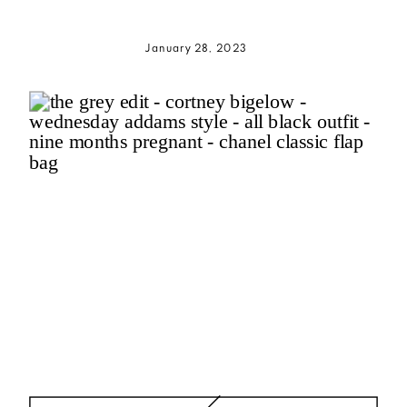
January 28, 2023