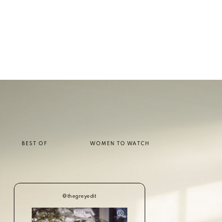
BEST OF
WOMEN TO WATCH
@thegreyedit