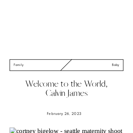
Family
Baby
Welcome to the World,
Calvin James
February 26, 2023