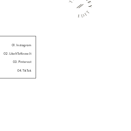
01. Instagram
02. LikeItToKnow.It
03. Pinterest
04. TikTok