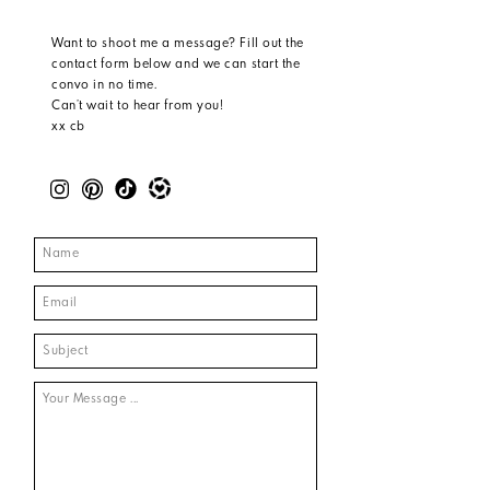
Want to shoot me a message? Fill out the
contact form below and we can start the
convo in no time.
Can’t wait to hear from you!
xx cb