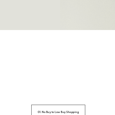
01. No Buy to Low Buy Shopping