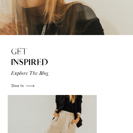
GET
INSPIRED
Explore The Blog
Dive In