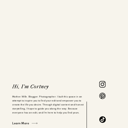
Hi, I'm Cortney
Mother. Wife. Blogger. Photographer. I built this space in an
attempt to inspire you to find your edit and empower you to
create the life you desire. Through digital content and honest
storytelling, I hope to guide you along the way. Because
everyone has an edit, and I'm here to help you find yours.
Learn More