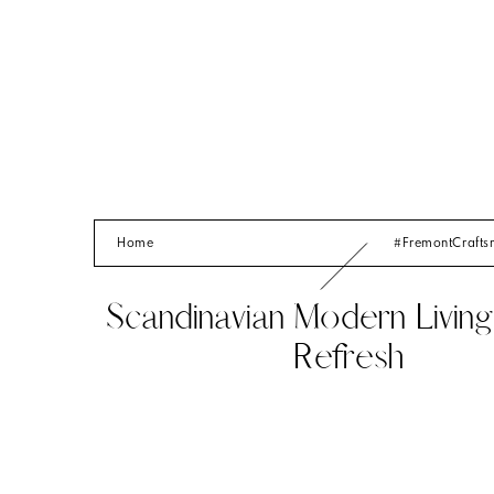
Home
#FremontCraft
Scandinavian Modern Livi
Refresh