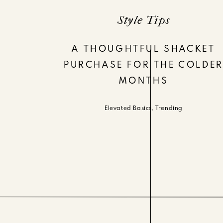
Style Tips
A THOUGHTFUL SHACKET
PURCHASE FOR THE COLDE
MONTHS
Elevated Basics
,
Trending