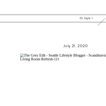
01. Style +
July 21, 2020