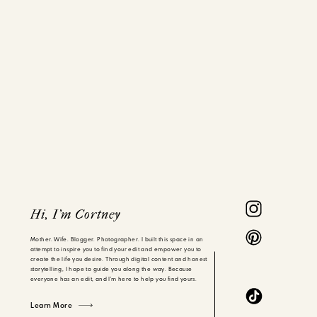
Hi, I'm Cortney
Mother. Wife. Blogger. Photographer. I built this space in an
attempt to inspire you to find your edit and empower you to
create the life you desire. Through digital content and honest
storytelling, I hope to guide you along the way. Because
everyone has an edit, and I'm here to help you find yours.
Learn More