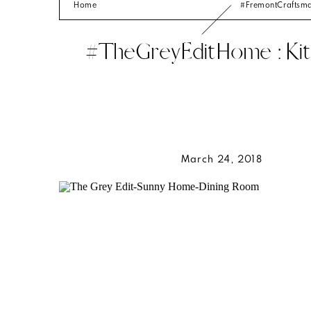
Home
#FremontCrafts
#TheGreyEditHome : Kit
March 24, 2018