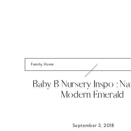
Family
,
Home
Baby B Nursery Inspo : Nat
Modern Emerald
September 3, 2018