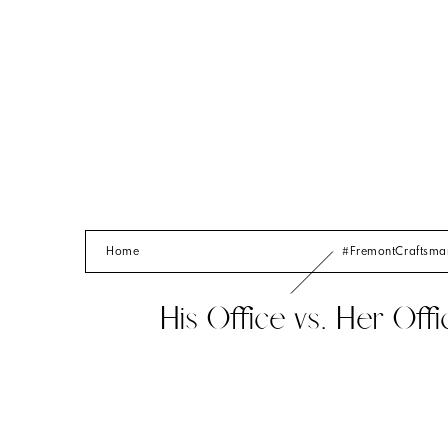
Home
#FremontCraftsm
His Office vs. Her Offi