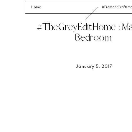
Home
#FremontCrafts
#TheGreyEditHome : Ma
Bedroom
January 5, 2017