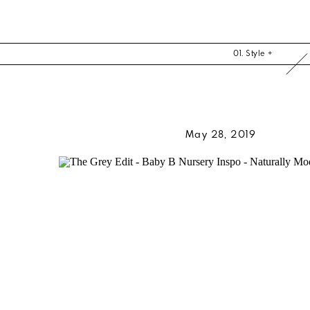
01. Style +
May 28, 2019