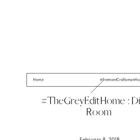
Home
#FremontCraftsmanH
#TheGreyEditHome : Di
Room
February 8, 2018