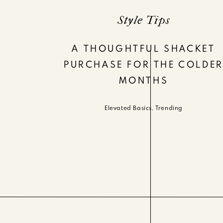
Style Tips
A THOUGHTFUL SHACKET
PURCHASE FOR THE COLDE
MONTHS
Elevated Basics
,
Trending