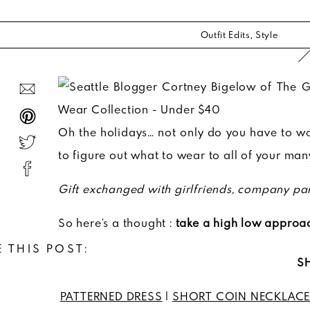
Outfit Edits
,
Style
Oh the holidays… not only do you have to wo
to figure out what to wear to all of your man
Gift exchanged with girlfriends, company par
So here’s a thought :
take a high low approac
 THIS POST:
SH
PATTERNED DRESS
|
SHORT COIN NECKLAC