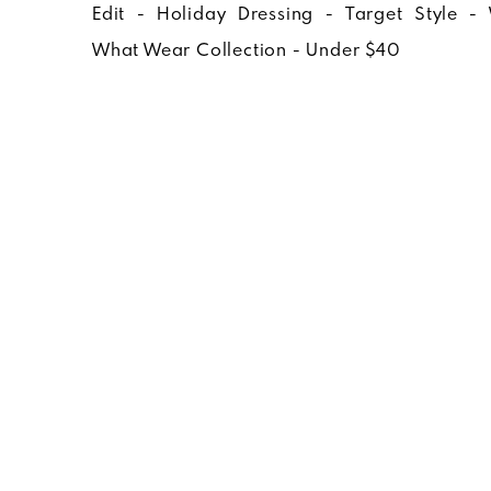
WHO WHAT 