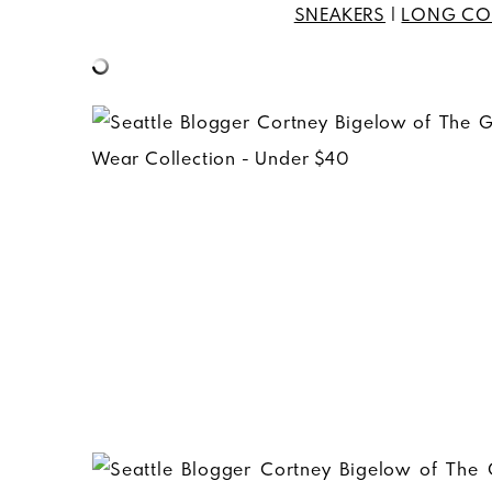
SNEAKERS
|
LONG CO