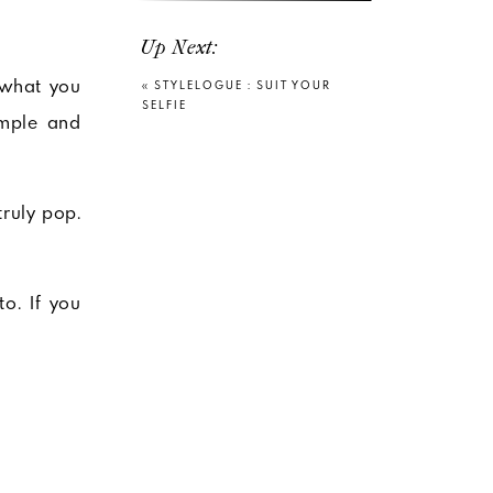
Up Next:
 what you
«
STYLELOGUE : SUIT YOUR
SELFIE
imple and
truly pop.
o. If you
o wash out