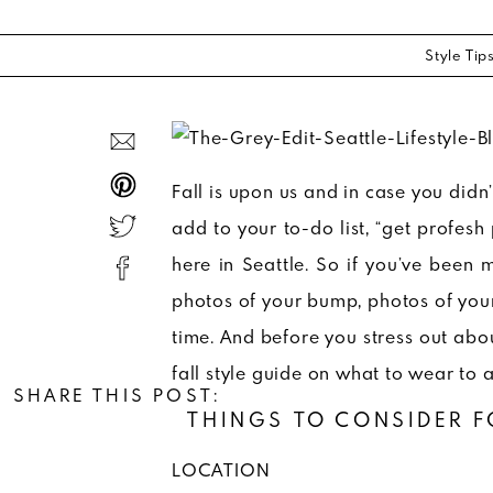
Style Tip
Fall is upon us and in case you didn
add to your to-do list, “get profesh 
here in Seattle. So if you’ve been 
photos of your bump, photos of you
time. And before you stress out ab
fall style guide on what to wear to 
SHARE THIS POST:
THINGS TO CONSIDER F
LOCATION