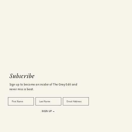
tones like
the guy in
t. Rather,
ns. Since
vs exactly
Subscribe
Sign up to become an insider of The Grey Edit and
never miss a beat.
First Name
Last Name
Email Address
 focus. I
SIGN UP →
er is most