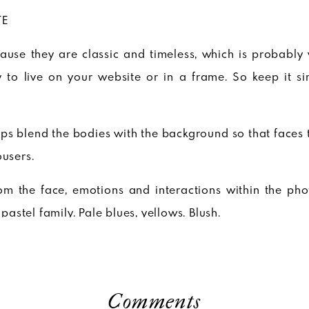
TE
cause they are classic and timeless, which is probably
 to live on your website or in a frame. So keep it s
lps blend the bodies with the background so that faces 
ousers.
rom the face, emotions and interactions within the phot
 pastel family. Pale blues, yellows. Blush.
. It can bring a beautifully simple touch but it can als
te shirts, breezy white dresses.
Comments