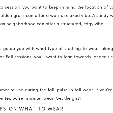
to session, you want to keep in mind the location of y
Golden grass can offer a warm, relaxed vibe. A sandy w
ban neighborhood can offer a structured, edgy vibe.
p guide you with what type of clothing to wear, along
 for Fall sessions, you’ll want to lean towards longer s
mer to use during the fall, pulse in fall wear. If you’r
winter, pulse in winter wear. Get the gist?
IPS ON WHAT TO WEAR