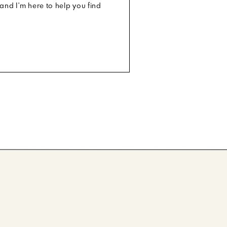
and I'm here to help you find
otos. Make
e face of
ls, I know
he cutest
But let’s
, Sand to