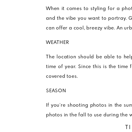
When it comes to styling for a pho
and the vibe you want to portray. 
can offer a cool, breezy vibe. An ur
WEATHER
The location should be able to hel
time of year. Since this is the time
covered toes.
SEASON
If you’re shooting photos in the sum
photos in the fall to use during the 
T