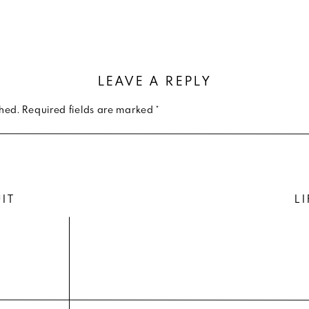
 goin with your bad self. You have photos on photos sh
t for longevity — where these photos will represent you
 home. Trust me, you’ll regret styling those balloon pa
LEAVE A REPLY
years later.
shed.
Required fields are marked
*
Wers don’t be offended, but the plaid doesn’t need to b
aisley, herringbone, leopard or tiger. Huge distraction
UIT
LI
ortraits. You can sometimes get away with a small, flora
you to check with me first.
 comfortable as you can in the clothing you wear. If you