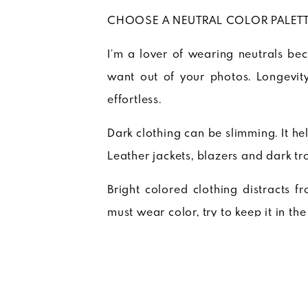
CHOOSE A NEUTRAL COLOR PALET
I’m a lover of wearing neutrals be
want out of your photos. Longevity
effortless.
Dark clothing can be slimming. It he
Leather jackets, blazers and dark tr
Bright colored clothing distracts f
must wear color, try to keep it in the
Light clothing can be airy and fresh
so be mindful of skintones. Crisp whi
GO LIGHT ON TRENDY PIECES