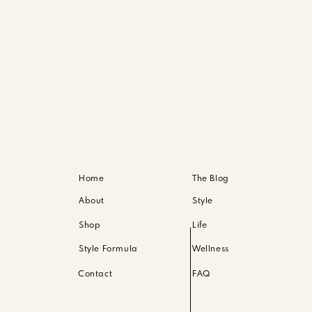
 to have cool tones across blues, greys, black or warm 
gesting black and white for my couples shoots, or have 
 You don’t have to match entirely. In fact, please don’
greys, black. Or warm tones like tans, beiges and brow
over lights. I like to suggest children wear similar tops 
Home
The Blog
About
Style
Shop
Life
Style Formula
Wellness
— so you’ve got to be sure your outfit helps with that
Contact
FAQ
y shoots — solid colors, maxi or fitted. Overall, whatev
p the heels at home.