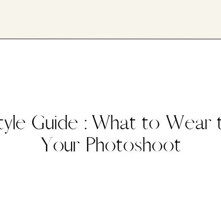
tyle Guide : What to Wear 
Your Photoshoot