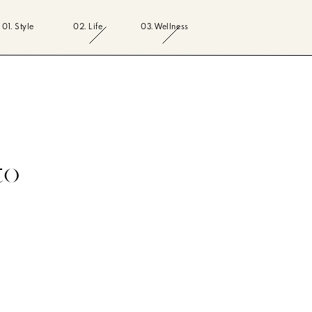
01. Style
02. Life
03. Wellness
to