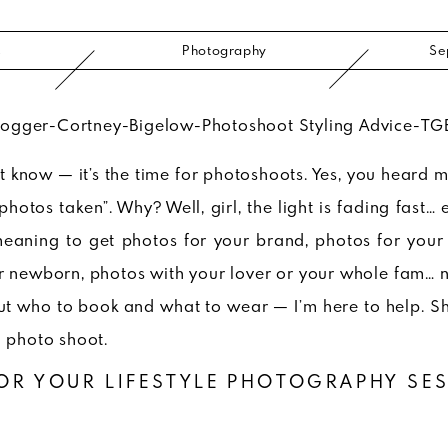
s
Photography
Se
’t know — it’s the time for photoshoots. Yes, you heard 
photos taken”. Why? Well, girl, the light is fading fast… 
meaning to get photos for your brand, photos for your 
r newborn, photos with your lover or your whole fam… n
out who to book and what to wear — I’m here to help. S
a photo shoot.
OR YOUR LIFESTYLE PHOTOGRAPHY SE