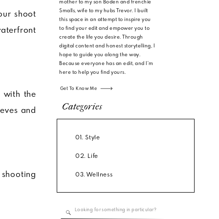
mother to my son Boden and frenchie
Smalls, wife to my hubs Trevor. I built
our shoot
this space in an attempt to inspire you
to find your edit and empower you to
aterfront
create the life you desire. Through
digital content and honest storytelling, I
hope to guide you along the way.
Because everyone has an edit, and I'm
here to help you find yours.
Get To Know Me
 with the
Categories
leeves and
01. Style
02. Life
e shooting
03. Wellness
Search
for: