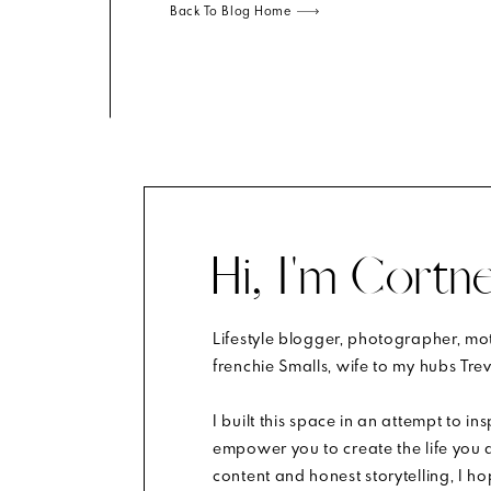
Back To Blog Home
t, it will show in your expression. If your shoes are ki
sure your clothes aren’t too baggy or loose. You wan
re a bit different, but if we’re talking fall portraits, y
he more skin that shows in the photo, the more distract
Hi, I'm Cortne
Lifestyle blogger, photographer, m
m.
Learn how your comment data is processed
.
frenchie Smalls, wife to my hubs Trev
klace (1-2) and bracelet above your watch. Simple stud
nless it’s for your cute little). Remove glasses if you can
I built this space in an attempt to in
empower you to create the life you d
content and honest storytelling, I h