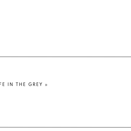
owing off
r business
nts with a
e in your
 and awful
FE IN THE GREY
»
l print if
r dress is