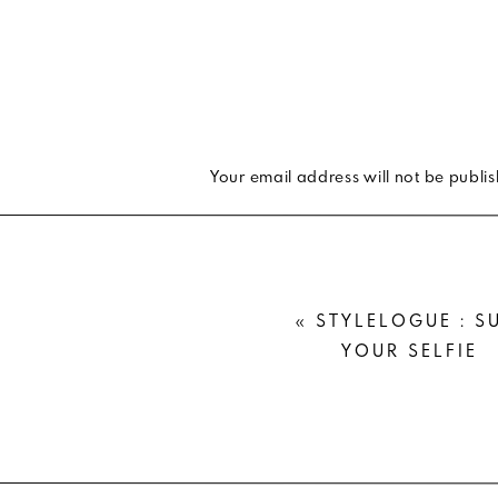
If you’re a style blogger, you get
style. But if you’re booking a shoo
or your family, leave the trends at
padded shoulder tee and a belt bag 
Your email address will not be publi
AVOID PRINTS & PATTERNS
Comment
*
I can’t stress this enough. True PN
photo. Neither does the polka dot, p
«
STYLELOGUE : S
distortion that happens in digital p
YOUR SELFIE
it’s on a dress, but I would love for 
GO FOR COMFORT
This is a big one. You want to be as
Name
*