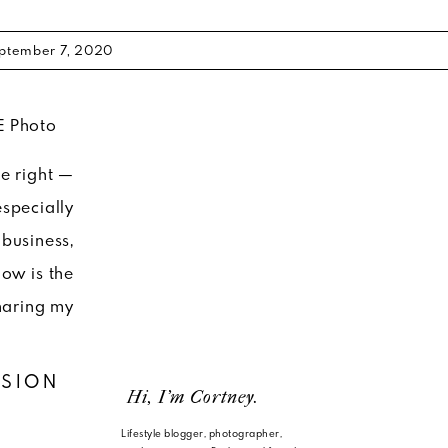
ptember 7, 2020
me right —
especially
business,
ow is the
haring my
SSION
Hi, I'm Cortney.
Lifestyle blogger, photographer,