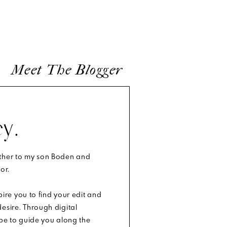
lling you,
t to look
Meet The Blogger
ou’ll just
ion there
y.
other to my son Boden and
or.
 or small
.
spire you to find your edit and
esire. Through digital
ope to guide you along the