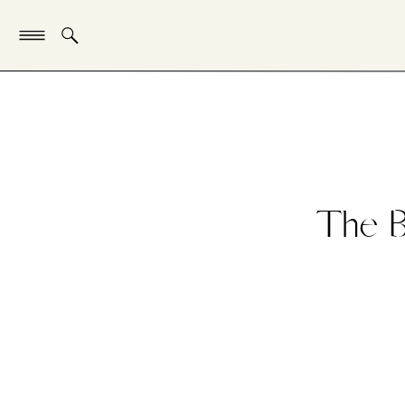
The B