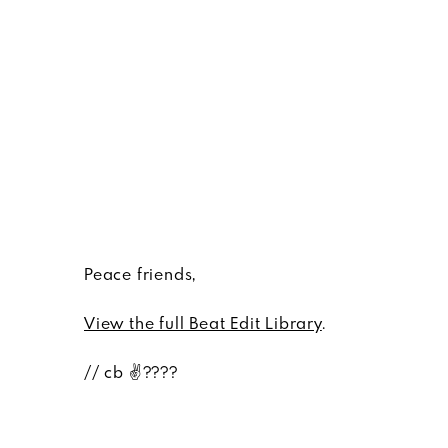
Peace friends,
View the full Beat Edit Library
.
// cb ✌????