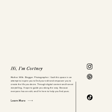
Hi, I'm Cortney
Mother. Wife. Blogger. Photographer. I built this space in an
attempt to inspire you to find your edit and empower you to
create the life you desire. Through digital content and honest
storytelling, I hope to guide you along the way. Because
everyone has an edit, and I'm here to help you find yours.
Learn More