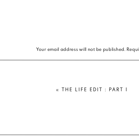
Your email address will not be published.
Requi
Comment
*
«
THE LIFE EDIT : PART I
Name
*