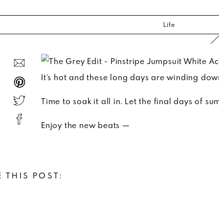
Life
It’s hot and these long days are winding dow
Time to soak it all in. Let the final days of 
Enjoy the new beats —
 THIS POST: