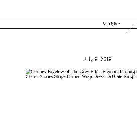
01. Style +
July 9, 2019