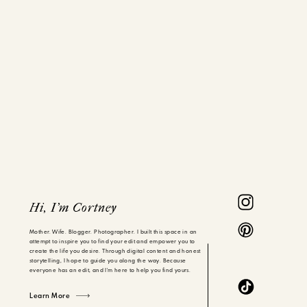
Hi, I'm Cortney
Mother. Wife. Blogger. Photographer. I built this space in an
attempt to inspire you to find your edit and empower you to
create the life you desire. Through digital content and honest
storytelling, I hope to guide you along the way. Because
everyone has an edit, and I'm here to help you find yours.
Learn More