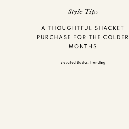
Style Tips
A THOUGHTFUL SHACKET
PURCHASE FOR THE COLDE
MONTHS
Elevated Basics
,
Trending