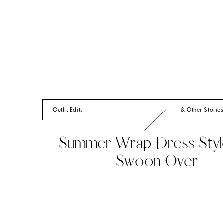
Outfit Edits
& Other Storie
Summer Wrap Dress Styl
Swoon Over