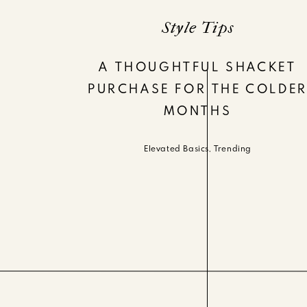
Style Tips
A THOUGHTFUL SHACKET
PURCHASE FOR THE COLDE
MONTHS
Elevated Basics
,
Trending