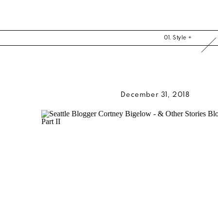
01. Style +
December 31, 2018