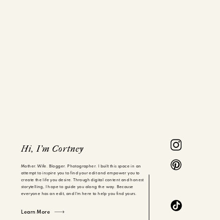
Hi, I'm Cortney
Mother. Wife. Blogger. Photographer. I built this space in an
attempt to inspire you to find your edit and empower you to
create the life you desire. Through digital content and honest
storytelling, I hope to guide you along the way. Because
everyone has an edit, and I'm here to help you find yours.
Learn More