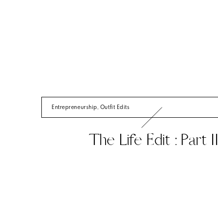
Entrepreneurship
,
Outfit Edits
The Life Edit : Part I