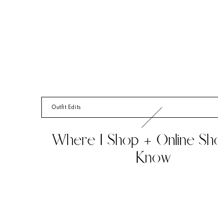
Outfit Edits
Where I Shop + Online Sh
Know