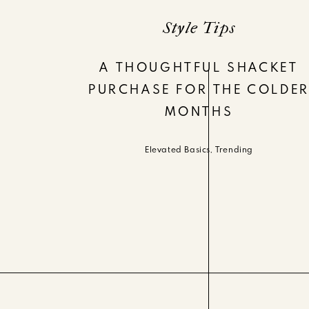
Style Tips
A THOUGHTFUL SHACKET
PURCHASE FOR THE COLDE
MONTHS
Elevated Basics
,
Trending