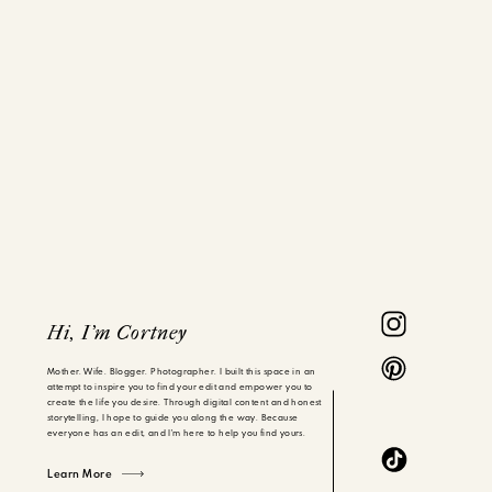
Hi, I'm Cortney
Mother. Wife. Blogger. Photographer. I built this space in an
attempt to inspire you to find your edit and empower you to
create the life you desire. Through digital content and honest
storytelling, I hope to guide you along the way. Because
everyone has an edit, and I'm here to help you find yours.
Learn More