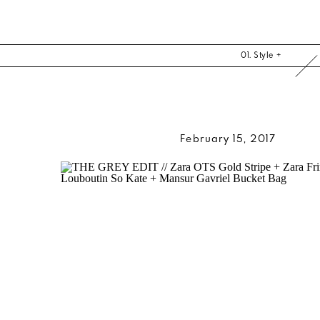
01. Style +
February 15, 2017