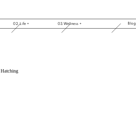
Blo
02. Life +
03. Wellness +