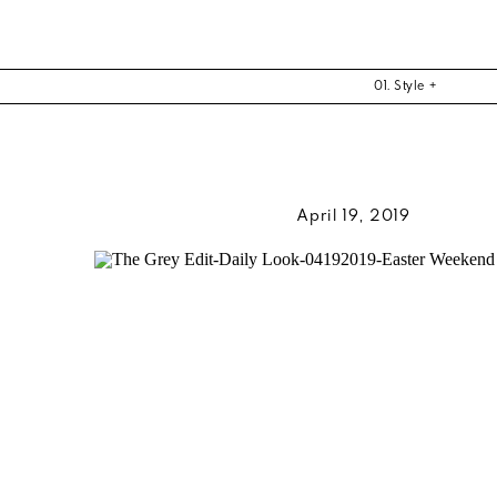
01. Style +
April 19, 2019