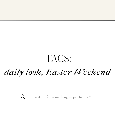
TAGS:
daily look
,
Easter Weekend
Search
for: