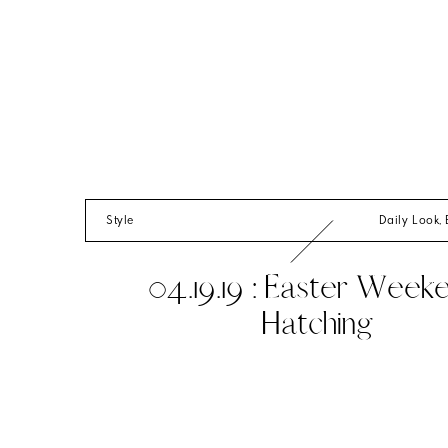
Style
Daily Look
,
04.19.19 : Easter Week
Hatching