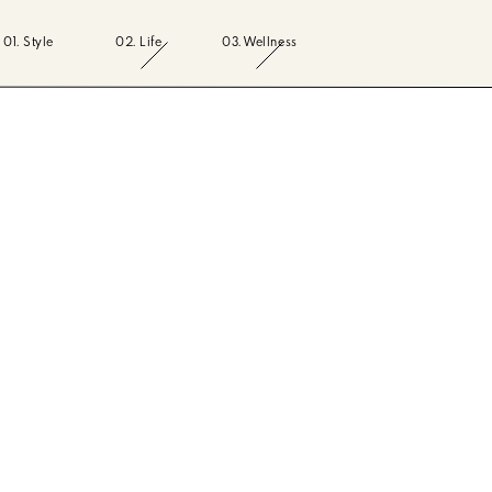
01. Style
02. Life
03. Wellness