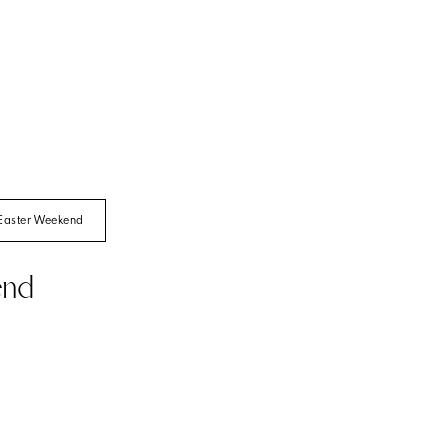
Easter Weekend
end