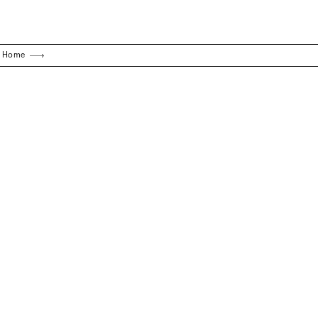
g Home