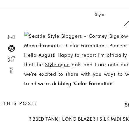
Style
Hello August! Happy to report I’m official
that the
Stylelogue
gals and I are onto ou
we’re excited to share with you ways to 
trend we’re dubbing ‘
Color Formation
‘.
 THIS POST:
S
RIBBED TANK
|
LONG BLAZER
|
SILK MIDI SK