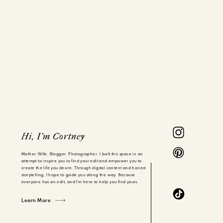
Hi, I'm Cortney
Mother. Wife. Blogger. Photographer. I built this space in an
attempt to inspire you to find your edit and empower you to
create the life you desire. Through digital content and honest
storytelling, I hope to guide you along the way. Because
everyone has an edit, and I'm here to help you find yours.
Learn More