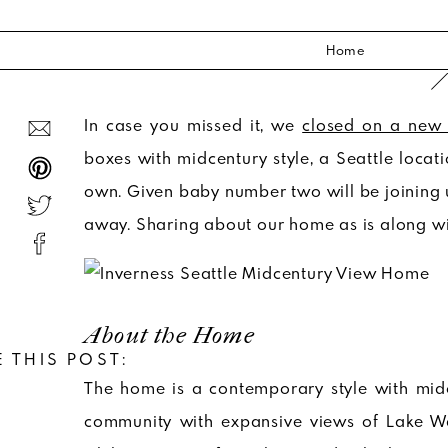
Home
In case you missed it, we
closed on a new
boxes with midcentury style, a Seattle locat
own. Given baby number two will be joining us
away. Sharing about our home as is along wit
About the Home
 THIS POST:
The home is a contemporary style with midce
community with expansive views of Lake Wa