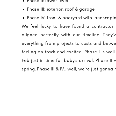
Phase II: lower level
Phase III: exterior, roof & garage
Phase IV: front & backyard with landscapi
We feel lucky to have found a contractor 
aligned perfectly with our timeline. The
everything from projects to costs and betwe
feeling on track and excited. Phase I is we
Feb just in time for baby’s arrival. Phase II
spring. Phase III & IV… well, we’re just gon
Phase I : Main Level Remodel Pl