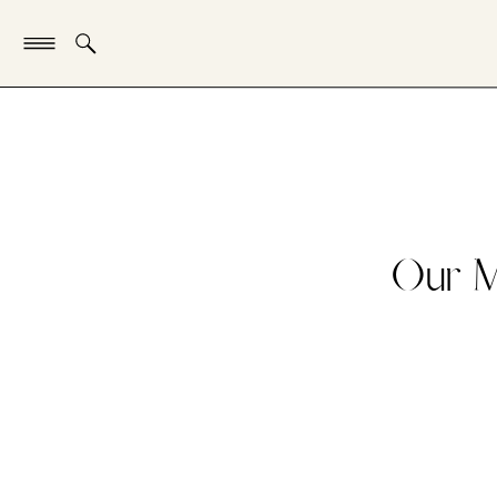
Our M