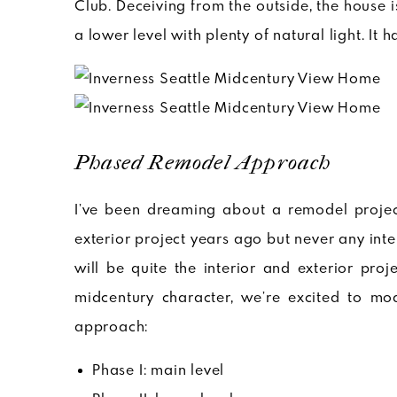
Club. Deceiving from the outside, the house i
a lower level with plenty of natural light. It 
Phased Remodel Approach
I’ve been dreaming about a remodel project
exterior project years ago but never any int
will be quite the interior and exterior pro
midcentury character, we’re excited to mo
approach:
Phase I: main level