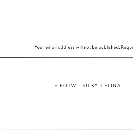
Your email address will not be published.
Requi
Comment
*
«
EOTW : SILKY CELINA
Name
*