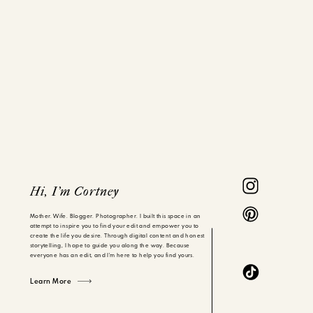
Hi, I'm Cortney
Mother. Wife. Blogger. Photographer. I built this space in an
attempt to inspire you to find your edit and empower you to
create the life you desire. Through digital content and honest
storytelling, I hope to guide you along the way. Because
everyone has an edit, and I'm here to help you find yours.
Learn More