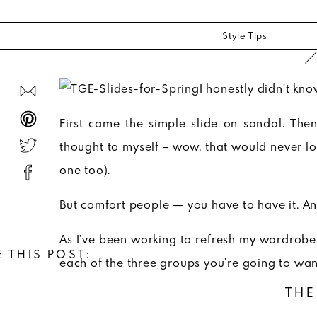
Style Tips
I honestly didn’t know
First came the simple slide on sandal. The
thought to myself – wow, that would never l
one too).
But comfort people — you have to have it. A
As I’ve been working to refresh my wardrobe f
 THIS POST:
each of the three groups you’re going to want
THE