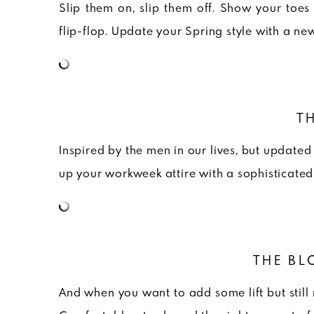
Slip them on, slip them off. Show your toes 
flip-flop. Update your Spring style with a ne
T
Inspired by the men in our lives, but update
up your workweek attire with a sophisticated
THE BL
And when you want to add some lift but still 