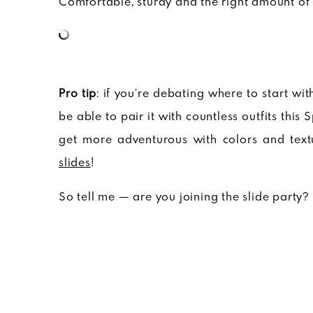
Comfortable, sturdy and the right amount of 
Pro tip
: if you’re debating where to start with
be able to pair it with countless outfits thi
get more adventurous with colors and textu
slides
!
So tell me — are you joining the slide party?
// cb ✌????
View more Want Edit posts
here