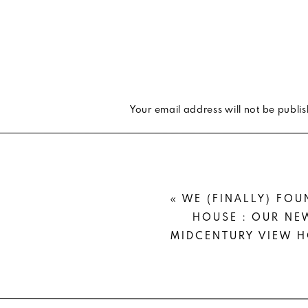
Your email address will not be publi
Comment
*
«
WE (FINALLY) FOU
HOUSE : OUR NE
MIDCENTURY VIEW 
Name
*