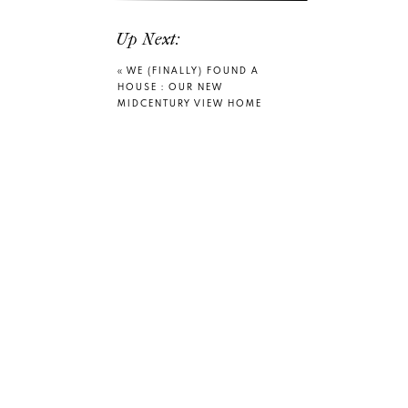
Up Next:
«
WE (FINALLY) FOUND A
HOUSE : OUR NEW
MIDCENTURY VIEW HOME