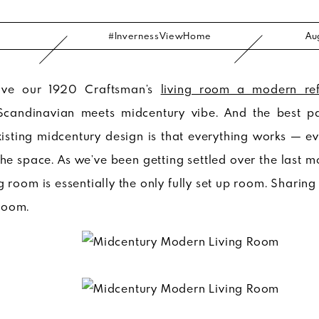
#InvernessViewHome
Au
ive our 1920 Craftsman’s
living room a modern ref
Scandinavian meets midcentury vibe. And the best p
sting midcentury design is that everything works — ev
e space. As we’ve been getting settled over the last m
g room is essentially the only fully set up room. Sharing
room.