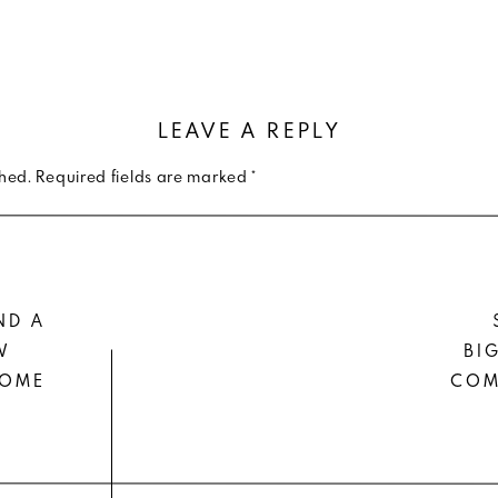
LEAVE A REPLY
shed.
Required fields are marked
*
ND A
W
BI
HOME
COM