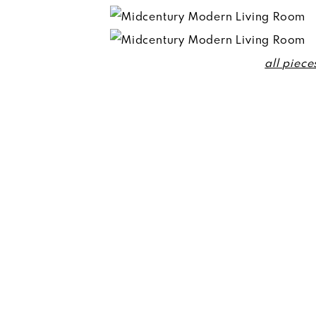
all piece