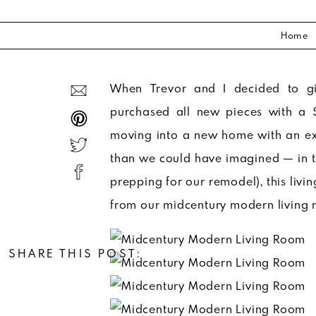
Home
When Trevor and I decided to g
purchased all new pieces with a 
moving into a new home with an exi
than we could have imagined — in th
prepping for our remodel), this livin
from our midcentury modern living 
SHARE THIS POST: