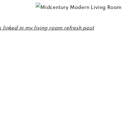
s linked in my living room refresh post