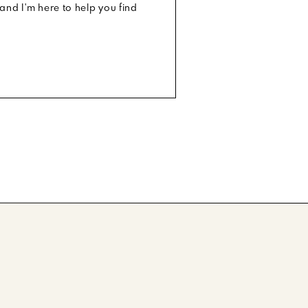
and I'm here to help you find