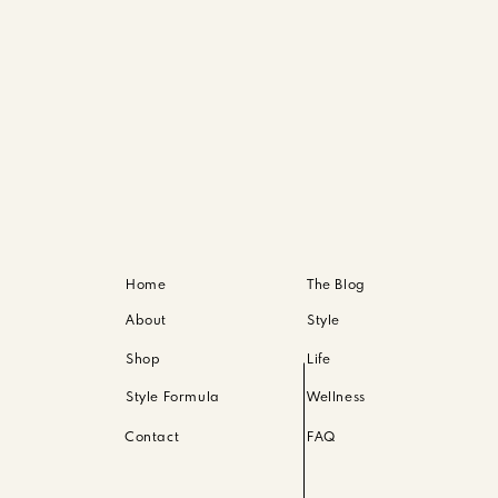
Home
The Blog
About
Style
Shop
Life
Style Formula
Wellness
Contact
FAQ