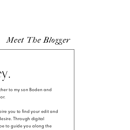
Meet The Blogger
y.
other to my son Boden and
or.
spire you to find your edit and
esire. Through digital
ope to guide you along the