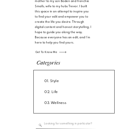
mother to my son Boden and frenchie
Smalls, wife to my hubs Trevor. I built
this space in an attempt to inspire you
to find your edit and empower you to
create the life you desire. Through
digital content and honest storytelling, I
hope to guide you along the way.
Because everyone has an edit, and I'm
here to help you find yours.
Get To Know Me
Categories
01. Style
02. Life
03. Wellness
Search
for: