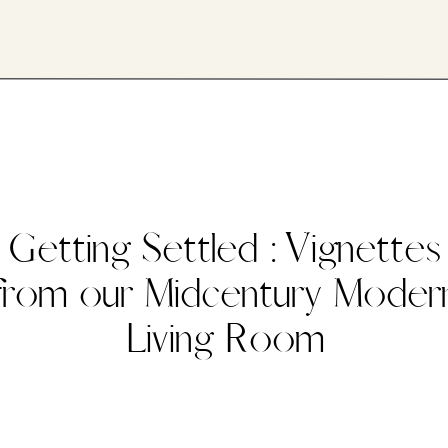
Getting Settled : Vignettes
from our Midcentury Moder
Living Room