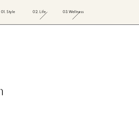
01. Style
02. Life
03. Wellness
n