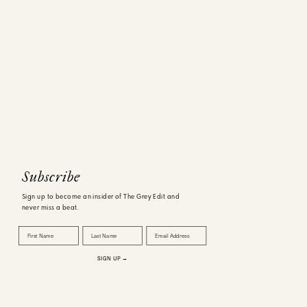
Subscribe
Sign up to become an insider of The Grey Edit and
never miss a beat.
First Name
Last Name
Email Address
SIGN UP →