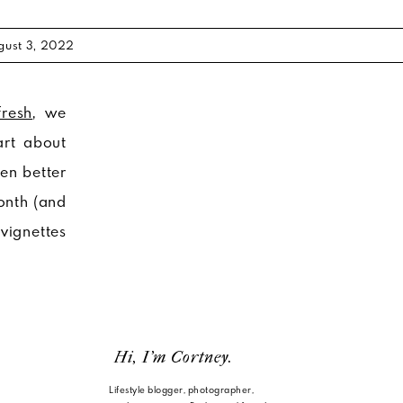
gust 3, 2022
resh
, we
art about
en better
onth (and
 vignettes
Hi, I'm Cortney.
Lifestyle blogger, photographer,