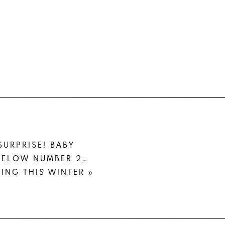
SURPRISE! BABY
GELOW NUMBER 2…
ING THIS WINTER
»