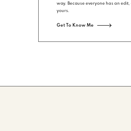
way. Because everyone has an edit, 
yours.
Get To Know Me