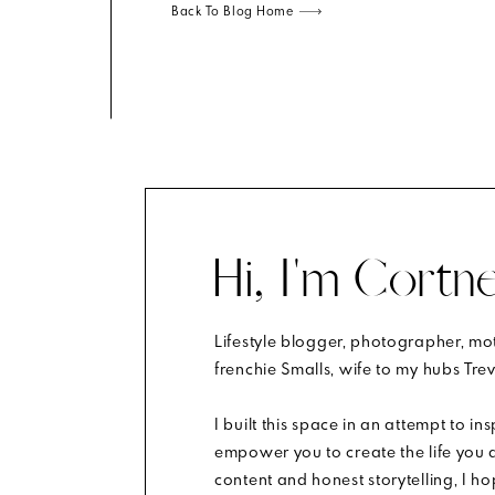
Back To Blog Home
Hi, I'm Cortne
Lifestyle blogger, photographer, m
m.
Learn how your comment data is processed
.
frenchie Smalls, wife to my hubs Trev
I built this space in an attempt to in
empower you to create the life you d
content and honest storytelling, I h