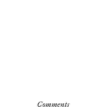
Comments