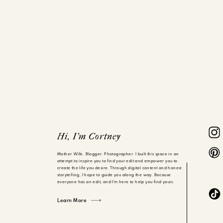
Hi, I'm Cortney
Mother. Wife. Blogger. Photographer. I built this space in an
attempt to inspire you to find your edit and empower you to
create the life you desire. Through digital content and honest
storytelling, I hope to guide you along the way. Because
everyone has an edit, and I'm here to help you find yours.
Learn More