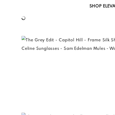
SHOP
ELEVA