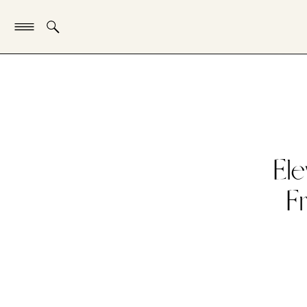
Ele
F