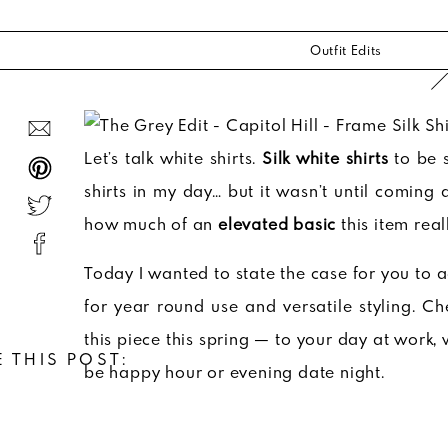
Outfit Edits
Let’s talk white shirts.
Silk white shirts
to be s
shirts in my day… but it wasn’t until coming
how much of an
elevated basic
this item reall
Today I wanted to state the case for you to ad
for year round use and versatile styling. 
this piece this spring — to your day at work,
 THIS POST:
be happy hour or evening date night.