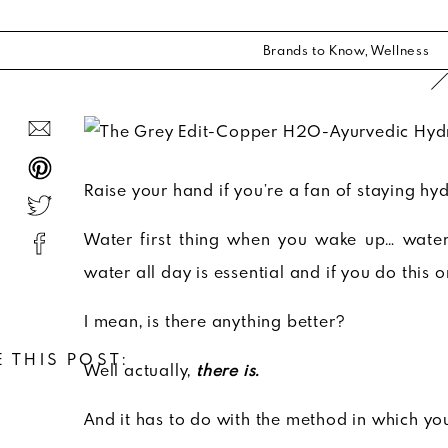
Brands to Know
,
Wellness
Raise your hand if you’re a fan of staying hy
Water first thing when you wake up… water
water all day is essential and if you do this o
I mean, is there anything better?
 THIS POST:
Well actually,
there is.
And it has to do with the method in which yo