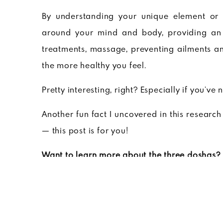
By understanding your unique element or 
around your mind and body, providing a
treatments, massage, preventing ailments a
the more healthy you feel.
Pretty interesting, right? Especially if you’ve 
Another fun fact I uncovered in this research 
— this post is for you!
Want to learn more about the three doshas?
Want to discover your Ayurvedic makeup?
Ta
I took the quiz and actually discovered I’m 
with the first one being more dominant than 