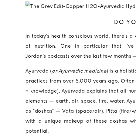
DO YO
In today’s health conscious world, there’s a
of nutrition. One in particular that I
Jordan’s
podcasts over the last few months 
Ayurveda (
or Ayurvedic medicine
) is a holis
practices from over 5,000 years ago. Often re
= knowledge), Ayurveda explains that all hu
elements — earth, air, space, fire, water. A
as “doshas” — Vata (space/air), Pitta (fire/
with a unique makeup of these doshas whic
potential.