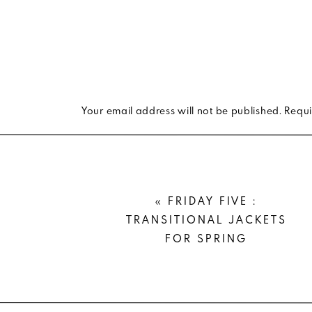
#ProTip
: the more saturated the shade, the b
With these rules in mind, I pulled together
bright white pointed mules
and
one of m
aesthetically pleasing to the eye.
Your email address will not be published.
Requi
Comment
*
«
FRIDAY FIVE :
TRANSITIONAL JACKETS
FOR SPRING
Name
*