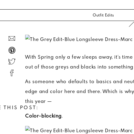
Outfit Edits
With Spring only a few sleeps away, it’s time
out of those greys and blacks into something 
As someone who defaults to basics and neutral
edge and color here and there. Which is why 
this year —
 THIS POST:
Color-blocking
.