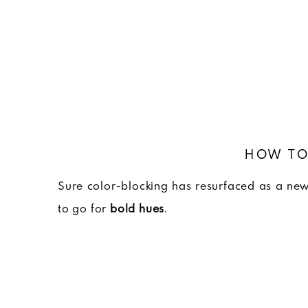
HOW TO
Sure color-blocking has resurfaced as a new 
to go for
bold hues
.
And more specifically, hues within the thre
least according to Calvin Klein, Marni a
grouping of colors, you’re able to create gra