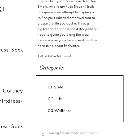
mother to my son Boden and frenchie
Smalls, wife to my hubs Trevor. I built
G
|
this space in an attempt to inspire you
to find your edit and empower you to
create the life you desire. Through
digital content and honest storytelling, I
hope to guide you along the way.
Because everyone has an edit, and I'm
here to help you find yours.
Get To Know Me
Categories
01. Style
02. Life
03. Wellness
Search
for: