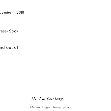
vember 1, 2018
and out of
Hi, I'm Cortney.
Lifestyle blogger, photographer,