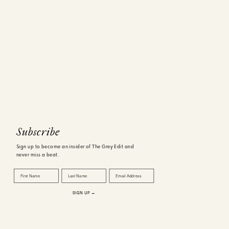
Subscribe
Sign up to become an insider of The Grey Edit and
never miss a beat.
First Name
Last Name
Email Address
SIGN UP →