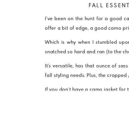
FALL ESSEN
I’ve been on the hunt for a good c
offer a bit of edge, a good camo pri
Which is why when I stumbled up
snatched so hard and ran (to the ch
It’s versatile, has that ounce of sas
fall styling needs. Plus, the cropped
If you don’t have a camo jacket for 