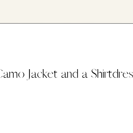
amo Jacket and a Shirtdre