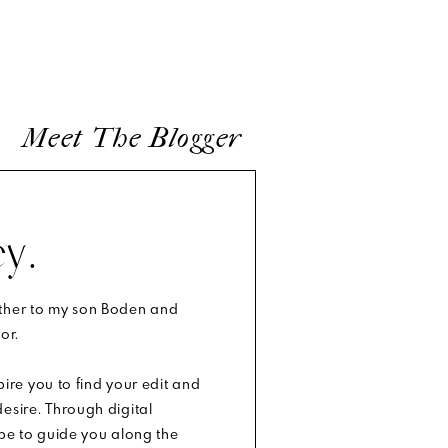
Meet The Blogger
y.
other to my son Boden and
or.
spire you to find your edit and
esire. Through digital
ope to guide you along the