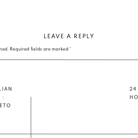
THER DRESSING : CAMO JACKET OVER
SHIRTDRESS
ying to hang on to that little bit of warm weather, I’v
LEAVE A REPLY
shed.
Required fields are marked
*
 one from my fave sustainable, modern brand
— and pai
 booties
.
, pop some warm weather white (even though white is a t
LIAN
24
iness with the sherpa and sock materials from your j
 :
HO
IETO
on’t you love when you get a hold of items that you