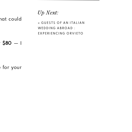
Up Next:
hat could
«
GUESTS OF AN ITALIAN
WEDDING ABROAD :
EXPERIENCING ORVIETO
y $80
— I
e for your