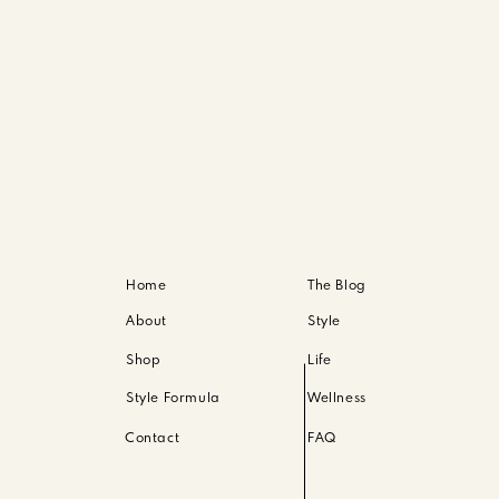
Home
The Blog
About
Style
Shop
Life
Style Formula
Wellness
Contact
FAQ