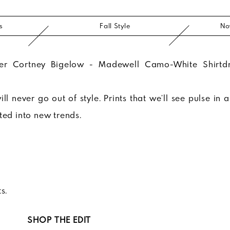
s
Fall Style
No
ll never go out of style. Prints that we’ll see pulse in 
ated into new trends.
s.
SHOP THE EDIT