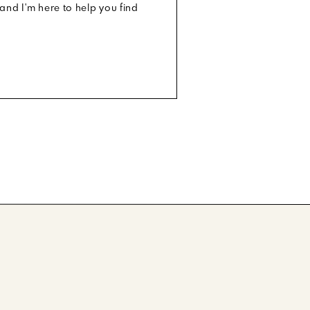
and I'm here to help you find
G
|