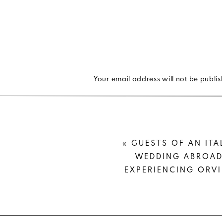
WARM TO COOL WEA
If you’re like me and are really tr
perfect styling for you.
Your email address will not be publi
Take a white shirtdress —
love this
Comment
*
your
camo jacket
and a
pair of sock
You’ll be able to show a little leg
«
GUESTS OF AN ITA
round color) and add a bit of coz
WEDDING ABROAD
bootie.
EXPERIENCING ORV
Now that’s
year-round dressing
. D
season to season?
Name
*