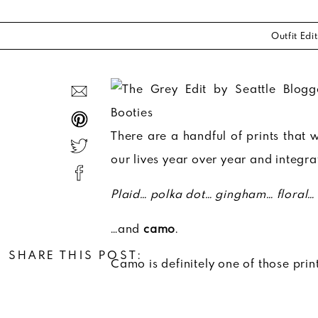
Outfit Edit
There are a handful of prints that wi
our lives year over year and integr
Plaid… polka dot… gingham… floral…
…and
camo
.
SHARE THIS POST:
Camo is definitely one of those print