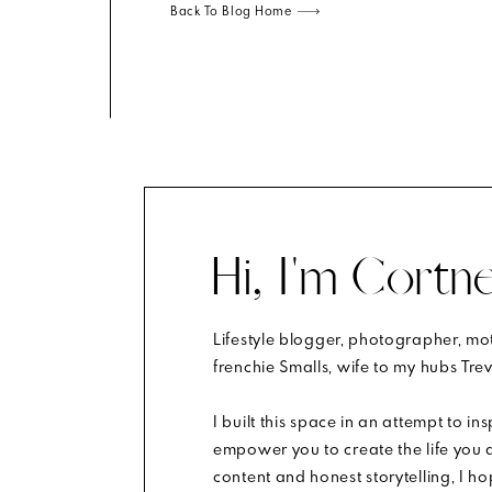
Back To Blog Home
shell. Is there even a better combo?
Hi, I'm Cortne
gal.
Lifestyle blogger, photographer, m
m.
Learn how your comment data is processed
.
frenchie Smalls, wife to my hubs Trev
I built this space in an attempt to in
empower you to create the life you d
content and honest storytelling, I h