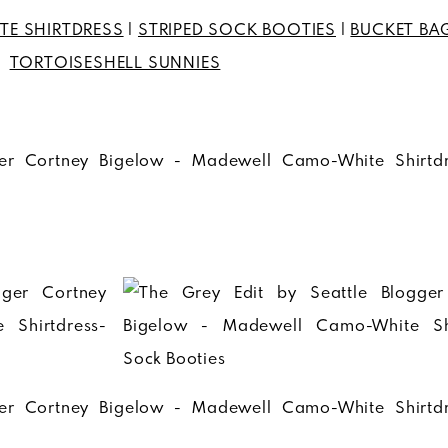
TE SHIRTDRESS
|
STRIPED SOCK BOOTIES
|
BUCKET BA
TORTOISESHELL SUNNIES