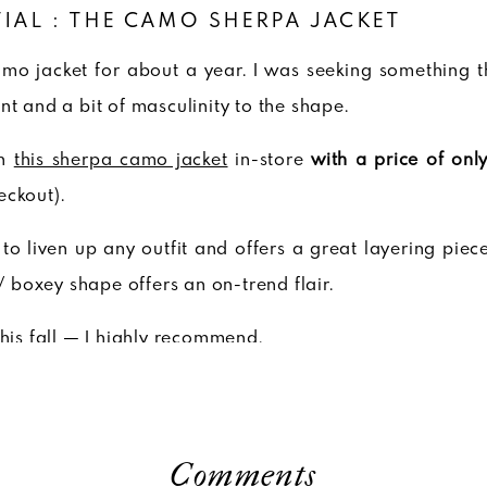
TIAL : THE CAMO SHERPA JACKET
amo jacket for about a year. I was seeking something t
nt and a bit of masculinity to the shape.
on
this sherpa camo jacket
in-store
with a price of onl
eckout).
s to liven up any outfit and offers a great layering piec
 / boxey shape offers an on-trend flair.
this fall — I highly recommend.
Comments