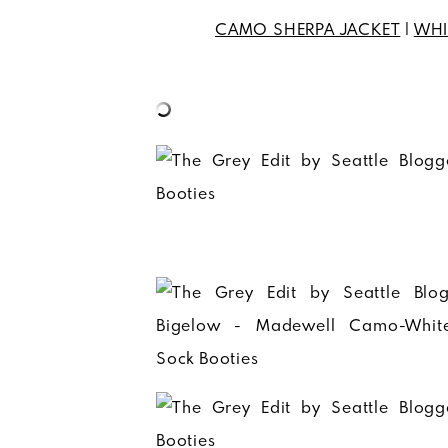
CAMO SHERPA JACKET
|
WHI