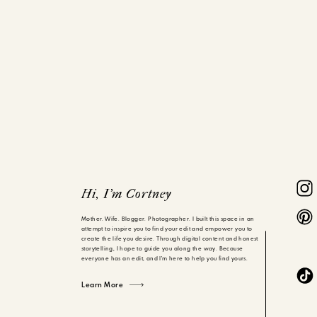
Hi, I'm Cortney
Mother. Wife. Blogger. Photographer. I built this space in an
attempt to inspire you to find your edit and empower you to
create the life you desire. Through digital content and honest
storytelling, I hope to guide you along the way. Because
everyone has an edit, and I'm here to help you find yours.
Learn More