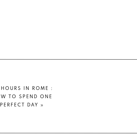
 A
e got the
r it with
otal year
 HOURS IN ROME :
acket and
W TO SPEND ONE
PERFECT DAY
»
 can wear