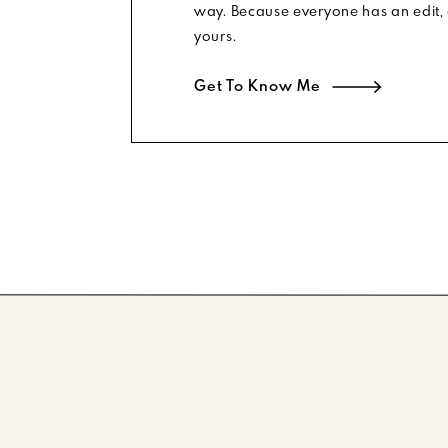
way. Because everyone has an edit, 
SHOP THE EDIT
yours.
TE SHIRTDRESS
|
STRIPED SOCK BOOTIES
|
BUCKET BA
Get To Know Me
TORTOISESHELL SUNNIES