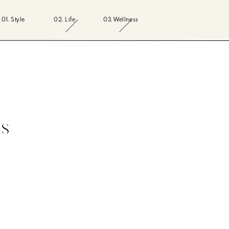
01. Style
02. Life
03. Wellness
ss