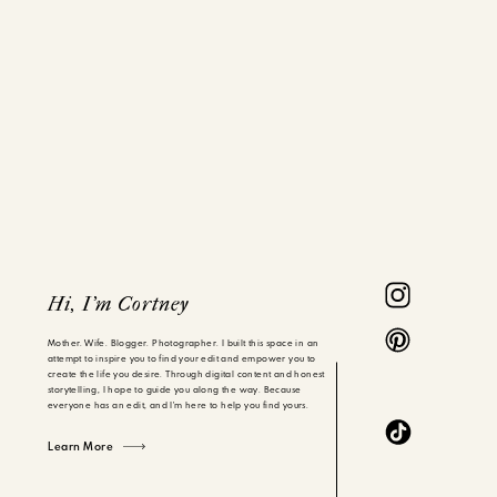
Hi, I'm Cortney
Mother. Wife. Blogger. Photographer. I built this space in an
attempt to inspire you to find your edit and empower you to
create the life you desire. Through digital content and honest
storytelling, I hope to guide you along the way. Because
everyone has an edit, and I'm here to help you find yours.
Learn More