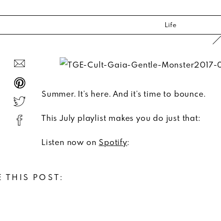
Life
Summer. It’s here. And it’s time to bounce.
This July playlist makes you do just that:
Listen now on
Spotify
:
 THIS POST: