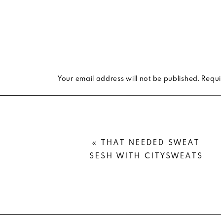
Your email address will not be published.
Requi
Comment
*
«
THAT NEEDED SWEAT
SESH WITH CITYSWEATS
Name
*