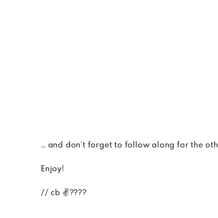
… and don’t forget to follow along for the ot
Enjoy!
// cb ✌????