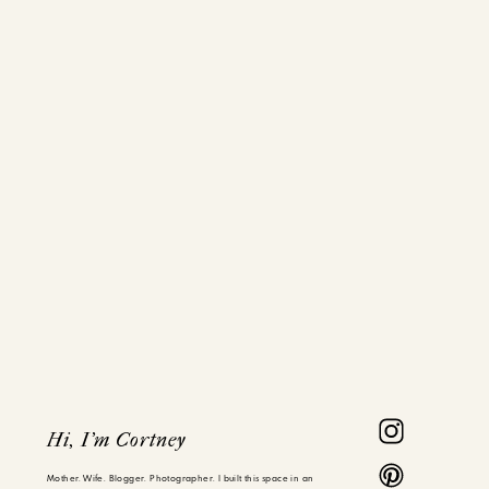
Hi, I'm Cortney
Mother. Wife. Blogger. Photographer. I built this space in an