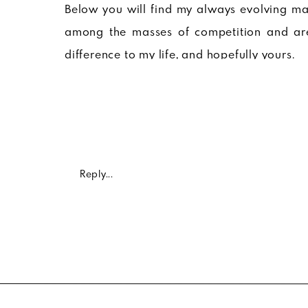
Below you will find my always evolving mas
among the masses of competition and are
difference to my life, and hopefully yours.
The below products have characteristics ran
to products that have a damn good story you
and true.
Enjoy 🙂
Reply...
Eleva
FACE