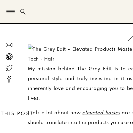
My mission behind The Grey Edit is to e
personal style and truly investing in it 
inherently love and encouraging you to be
lives.
I talk a lot about how
elevated basics
are 
 THIS POST:
should translate into the products you use 